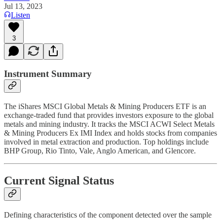
Jul 13, 2023
Listen
3
Instrument Summary
The iShares MSCI Global Metals & Mining Producers ETF is an
exchange-traded fund that provides investors exposure to the global
metals and mining industry. It tracks the MSCI ACWI Select Metals
& Mining Producers Ex IMI Index and holds stocks from companies
involved in metal extraction and production. Top holdings include
BHP Group, Rio Tinto, Vale, Anglo American, and Glencore.
Current Signal Status
Defining characteristics of the component detected over the sample