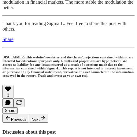
modulation in financial markets. The more stable the modulation the
better.
Thank you for reading Sigma-L. Feel free to share this post with
others.
Share
DISCLAIMER: This website/newsletter and the charts/projections contained within it are
intended for educational purposes only. Results and projections are hypothetical. We
accept no liability for any losses incurred as a result of assertions made due to the
information contained within Sigma-L. This report is not intended to instruct investment
or purchase of any financial instrument, derivative or asset connected to the information
conveyed in the report. Trade and invest at your own risk.
3
Share
Previous
Next
Discussion about this post