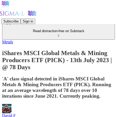
Subscribe
Sign in
Read distraction-free on Substack
Metals
iShares MSCI Global Metals & Mining
Producers ETF (PICK) - 13th July 2023 |
@ 78 Days
'A' class signal detected in iShares MSCI Global
Metals & Mining Producers ETF (PICK). Running
at an average wavelength of 78 days over 10
iterations since June 2021. Currently peaking.
David F