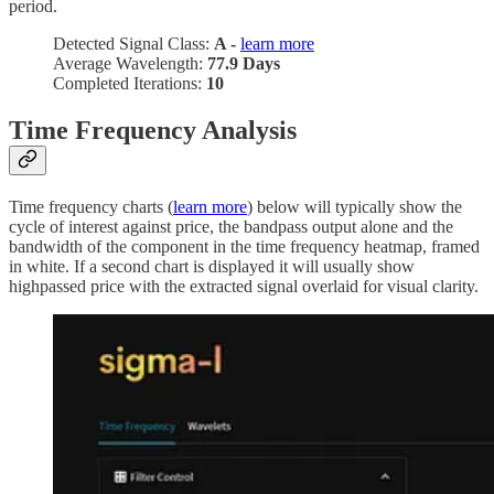
period.
Detected Signal Class:
A -
learn more
Average Wavelength:
77.9 Days
Completed Iterations:
10
Time Frequency Analysis
Time frequency charts (
learn more
) below will typically show the
cycle of interest against price, the bandpass output alone and the
bandwidth of the component in the time frequency heatmap, framed
in white. If a second chart is displayed it will usually show
highpassed price with the extracted signal overlaid for visual clarity.