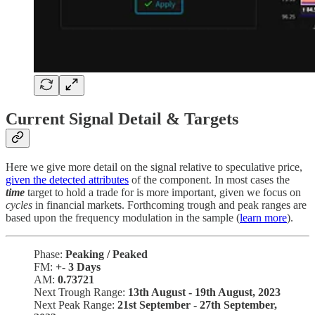
Current Signal Detail & Targets
Here we give more detail on the signal relative to speculative price,
given the detected attributes
of the component. In most cases the
time
target to hold a trade for is more important, given we focus on
cycles
in financial markets. Forthcoming trough and peak ranges are
based upon the frequency modulation in the sample (
learn more
).
Phase:
Peaking / Peaked
FM:
+-
3 Days
AM:
0.73721
Next Trough Range:
13th August - 19th August, 2023
Next Peak Range:
21st September - 27th September,