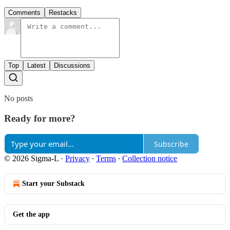
Comments
Restacks
Top
Latest
Discussions
No posts
Ready for more?
Subscribe
© 2026 Sigma-L
·
Privacy
∙
Terms
∙
Collection notice
Start your Substack
Get the app