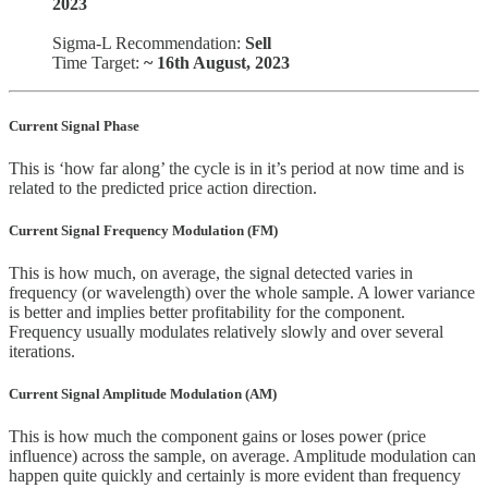
2023
Sigma-L Recommendation:
Sell
Time Target:
~ 16th August, 2023
Current Signal Phase
This is ‘how far along’ the cycle is in it’s period at now time and is
related to the predicted price action direction.
Current Signal Frequency Modulation (FM)
This is how much, on average, the signal detected varies in
frequency (or wavelength) over the whole sample. A lower variance
is better and implies better profitability for the component.
Frequency usually modulates relatively slowly and over several
iterations.
Current Signal Amplitude Modulation (AM)
This is how much the component gains or loses power (price
influence) across the sample, on average. Amplitude modulation can
happen quite quickly and certainly is more evident than frequency