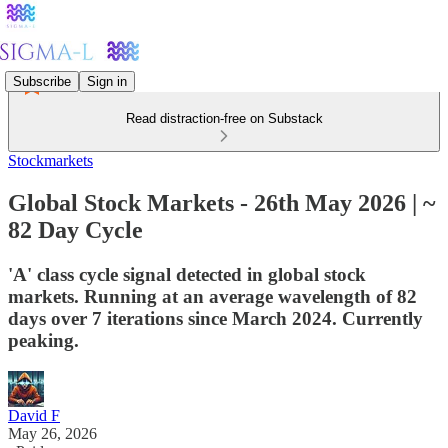
Subscribe
Sign in
Read distraction-free on Substack
Stockmarkets
Global Stock Markets - 26th May 2026 | ~
82 Day Cycle
'A' class cycle signal detected in global stock
markets. Running at an average wavelength of 82
days over 7 iterations since March 2024. Currently
peaking.
David F
May 26, 2026