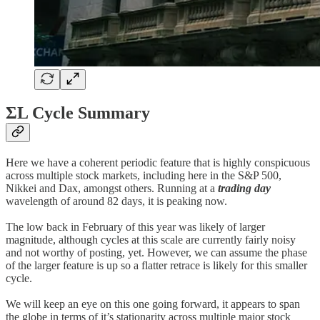
ΣL Cycle Summary
Here we have a coherent periodic feature that is highly conspicuous
across multiple stock markets, including here in the S&P 500,
Nikkei and Dax, amongst others. Running at a
trading day
wavelength of around 82 days, it is peaking now.
The low back in February of this year was likely of larger
magnitude, although cycles at this scale are currently fairly noisy
and not worthy of posting, yet. However, we can assume the phase
of the larger feature is up so a flatter retrace is likely for this smaller
cycle.
We will keep an eye on this one going forward, it appears to span
the globe in terms of it’s stationarity across multiple major stock