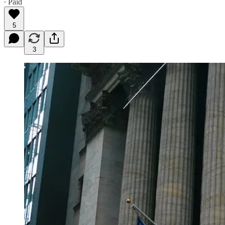
∙ Paid
5
3