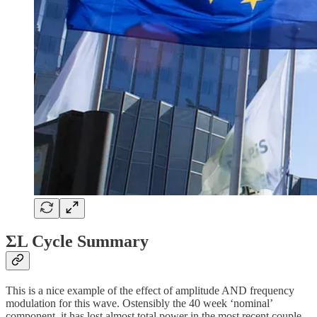
ΣL Cycle Summary
This is a nice example of the effect of amplitude AND frequency
modulation for this wave. Ostensibly the 40 week ‘nominal’
component, it has lost almost total power in the most recent couple