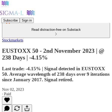
Subscribe
Sign in
Read distraction-free on Substack
Stockmarkets
EUSTOXX 50 - 2nd November 2023 | @
238 Days | -4.15%
Last trade: -4.15% | Signal detected in EUSTOXX
50. Average wavelength of 238 days over 9 iterations
since January 2017. Signal retired.
Nov 02, 2023
∙ Paid