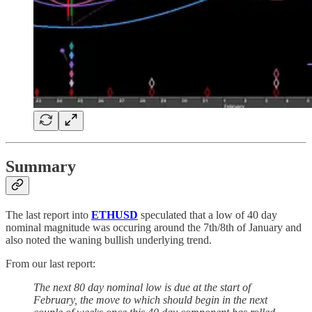
Summary
The last report into
ETHUSD
speculated that a low of 40 day
nominal magnitude was occuring around the 7th/8th of January and
also noted the waning bullish underlying trend.
From our last report:
The next 80 day nominal low is due at the start of
February, the move to which should begin in the next