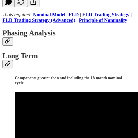
Tools required:
Nominal Model
|
FLD
|
FLD Trading Strategy
|
FLD Trading Strategy (Advanced)
|
Principle of Nominality
Phasing Analysis
Long Term
Components greater than and including the 18 month nominal
cycle