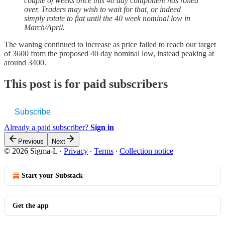
couple of weeks once this 40 day component has rolled
over. Traders may wish to wait for that, or indeed
simply rotate to fiat until the 40 week nominal low in
March/April.
The waning continued to increase as price failed to reach our target
of 3600 from the proposed 40 day nominal low, instead peaking at
around 3400.
This post is for paid subscribers
Subscribe
Already a paid subscriber?
Sign in
Previous
Next
© 2026 Sigma-L
·
Privacy
∙
Terms
∙
Collection notice
Start your Substack
Get the app