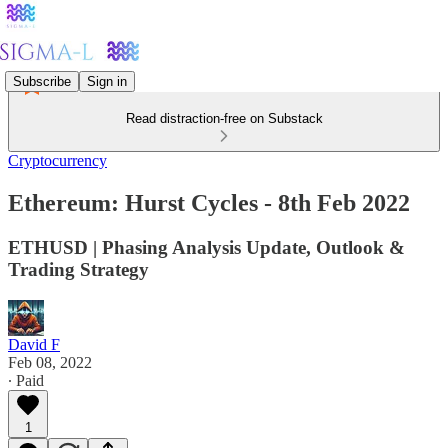
Subscribe
Sign in
Read distraction-free on Substack
Cryptocurrency
Ethereum: Hurst Cycles - 8th Feb 2022
ETHUSD | Phasing Analysis Update, Outlook &
Trading Strategy
David F
Feb 08, 2022
∙ Paid
1