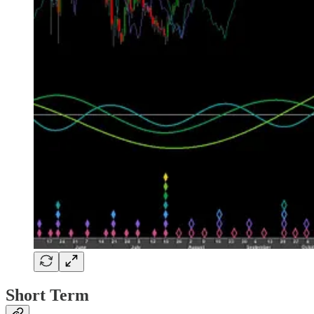
Short Term