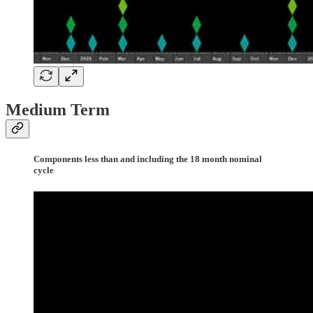
Medium Term
Components less than and including the 18 month nominal
cycle