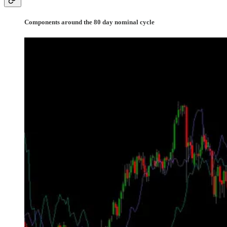
Components around the 80 day nominal cycle