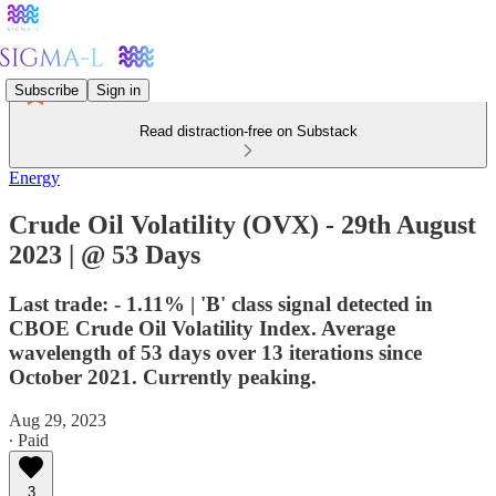
Subscribe
Sign in
Read distraction-free on Substack
Energy
Crude Oil Volatility (OVX) - 29th August
2023 | @ 53 Days
Last trade: - 1.11% | 'B' class signal detected in
CBOE Crude Oil Volatility Index. Average
wavelength of 53 days over 13 iterations since
October 2021. Currently peaking.
Aug 29, 2023
∙ Paid
3