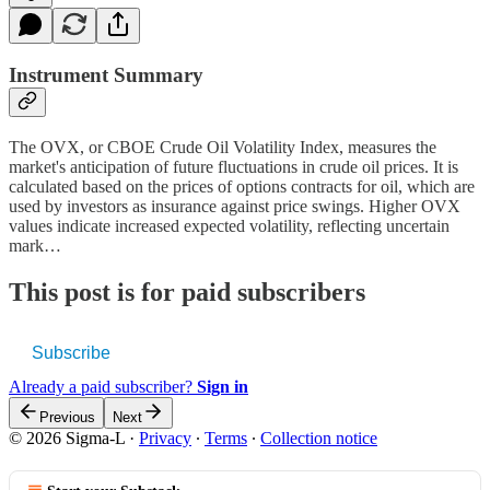
Instrument Summary
The OVX, or CBOE Crude Oil Volatility Index, measures the
market's anticipation of future fluctuations in crude oil prices. It is
calculated based on the prices of options contracts for oil, which are
used by investors as insurance against price swings. Higher OVX
values indicate increased expected volatility, reflecting uncertain
mark…
This post is for paid subscribers
Subscribe
Already a paid subscriber?
Sign in
Previous
Next
© 2026 Sigma-L
·
Privacy
∙
Terms
∙
Collection notice