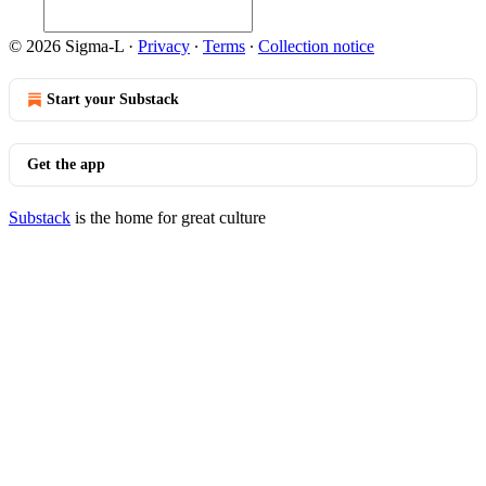
© 2026 Sigma-L
·
Privacy
∙
Terms
∙
Collection notice
Start your Substack
Get the app
Substack
is the home for great culture