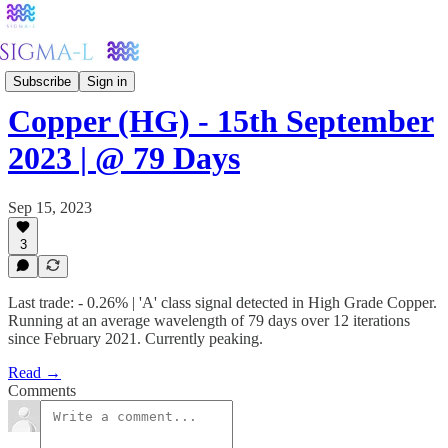
Metals
Subscribe
Sign in
Copper (HG) - 15th September
2023 | @ 79 Days
Sep 15, 2023
3
Last trade: - 0.26% | 'A' class signal detected in High Grade Copper.
Running at an average wavelength of 79 days over 12 iterations
since February 2021. Currently peaking.
Read →
Comments