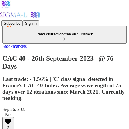
Subscribe
Sign in
Read distraction-free on Substack
Stockmarkets
CAC 40 - 26th September 2023 | @ 76
Days
Last trade: - 1.56% | 'C' class signal detected in
France's CAC 40 Index. Average wavelength of 75
days over 12 iterations since March 2021. Currently
peaking.
Sep 26, 2023
∙ Paid
3