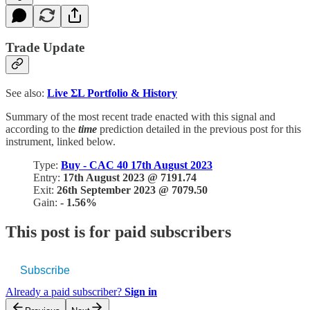
Trade Update
See also:
Live
ΣL Portfolio & History
Summary of the most recent trade enacted with this signal and
according to the
time
prediction detailed in the previous post for this
instrument, linked below.
Type:
Buy - CAC 40 17th August 2023
Entry:
17th August 2023 @ 7191.74
Exit:
26th September 2023 @ 7079.50
Gain:
- 1.56%
This post is for paid subscribers
Subscribe
Already a paid subscriber?
Sign in