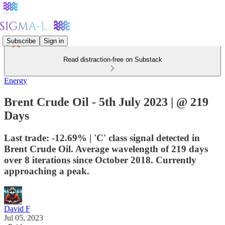
Subscribe
Sign in
Read distraction-free on Substack
Energy
Brent Crude Oil - 5th July 2023 | @ 219
Days
Last trade: -12.69% | 'C' class signal detected in
Brent Crude Oil. Average wavelength of 219 days
over 8 iterations since October 2018. Currently
approaching a peak.
David F
Jul 05, 2023