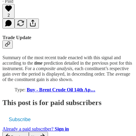
∙ Paid
2
Trade Update
Summary of the most recent trade enacted with this signal and
according to the
time
prediction detailed in the previous post for this
instrument. For a
composite analysis
, each constituent’s respective
gain over the period is displayed, in descending order. The average
of the constituent gain is also shown.
Type:
Buy - Brent Crude Oil 14th Ap…
This post is for paid subscribers
Subscribe
Already a paid subscriber?
Sign in