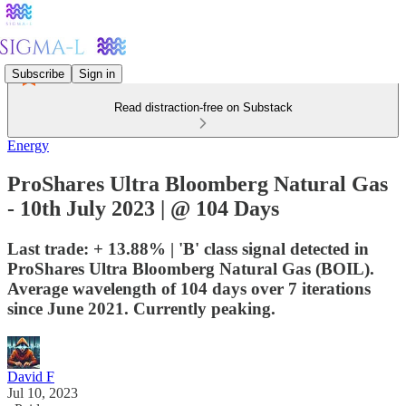
Subscribe
Sign in
Read distraction-free on Substack
Energy
ProShares Ultra Bloomberg Natural Gas
- 10th July 2023 | @ 104 Days
Last trade: + 13.88% | 'B' class signal detected in
ProShares Ultra Bloomberg Natural Gas (BOIL).
Average wavelength of 104 days over 7 iterations
since June 2021. Currently peaking.
David F
Jul 10, 2023