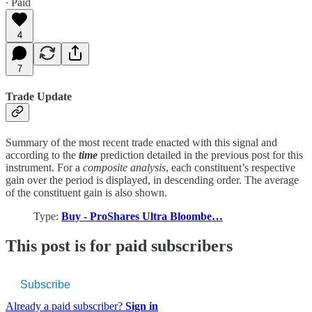
∙ Paid
4
7
Trade Update
Summary of the most recent trade enacted with this signal and
according to the
time
prediction detailed in the previous post for this
instrument. For a
composite analysis
, each constituent’s respective
gain over the period is displayed, in descending order. The average
of the constituent gain is also shown.
Type:
Buy - ProShares Ultra Bloombe…
This post is for paid subscribers
Subscribe
Already a paid subscriber?
Sign in